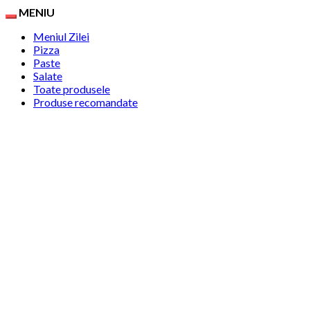
MENIU
Meniul Zilei
Pizza
Paste
Salate
Toate produsele
Produse recomandate