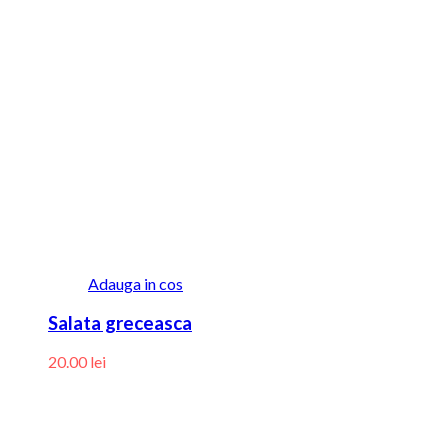
Adauga in cos
Salata greceasca
20.00
lei