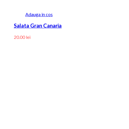
Adauga in cos
Salata Gran Canaria
20.00
lei