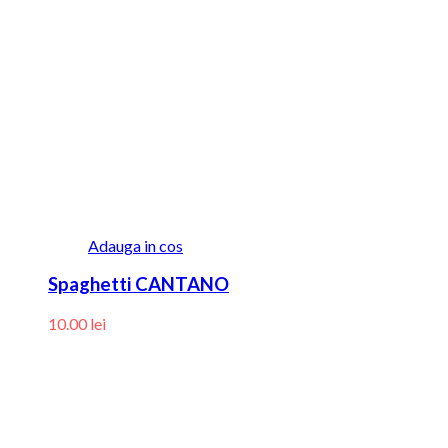
Adauga in cos
Spaghetti CANTANO
10.00
lei