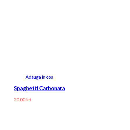
Adauga in cos
Spaghetti Carbonara
20.00
lei