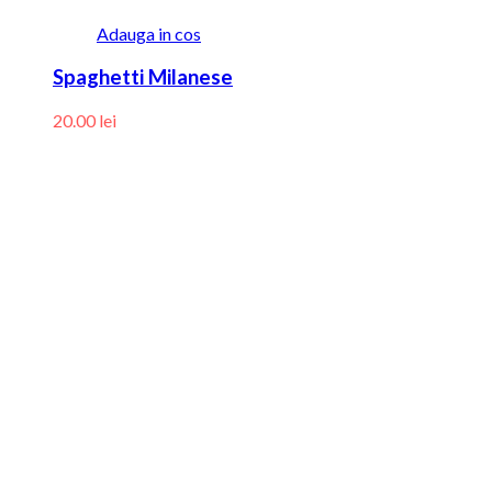
Adauga in cos
Spaghetti Milanese
20.00
lei