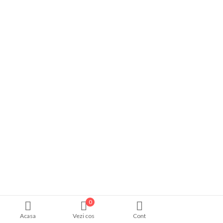
0
Acasa
Vezi cos
Cont