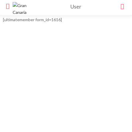
User
[ultimatemember form_id=1616]